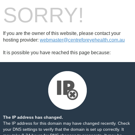
SORRY!
If you are the owner of this website, please contact your
hosting provider:
webmaster@centreforeyehealth.com.au
It is possible you have reached this page because:
The IP address has changed.
The IP address for this domain may have changed recently. Check
your DNS settings to verify that the domain is set up correctly. It