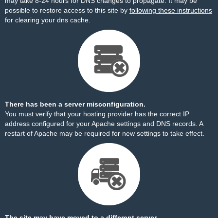
may take 8-24 hours for DNS changes to propagate. It may be
possible to restore access to this site by
following these instructions
for clearing your dns cache.
There has been a server misconfiguration.
You must verify that your hosting provider has the correct IP
address configured for your Apache settings and DNS records. A
restart of Apache may be required for new settings to take effect.
The site may have moved to a different server.