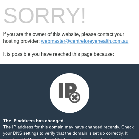
SORRY!
If you are the owner of this website, please contact your
hosting provider:
webmaster@centreforeyehealth.com.au
It is possible you have reached this page because:
The IP address has changed.
The IP address for this domain may have changed recently. Check
your DNS settings to verify that the domain is set up correctly. It