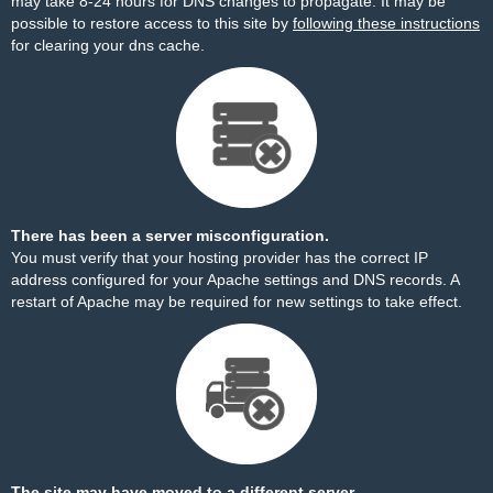
may take 8-24 hours for DNS changes to propagate. It may be
possible to restore access to this site by
following these instructions
for clearing your dns cache.
There has been a server misconfiguration.
You must verify that your hosting provider has the correct IP
address configured for your Apache settings and DNS records. A
restart of Apache may be required for new settings to take effect.
The site may have moved to a different server.